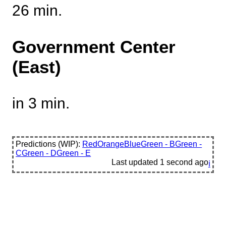
26 min.
Government Center
(East)
in 3 min.
Predictions (WIP):
Red
Orange
Blue
Green - B
Green -
C
Green - D
Green - E
Last updated
1 second ago
ℹ️