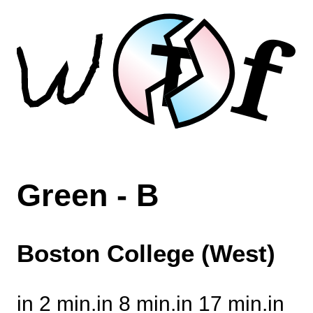
f
T
Green - B
Boston College (West)
in 2 min.
in 8 min.
in 17 min.
in