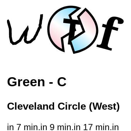
f
T
Green - C
Cleveland Circle (West)
in 7 min.
in 9 min.
in 17 min.
in