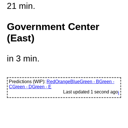
21 min.
Government Center
(East)
in 3 min.
Predictions (WIP):
Red
Orange
Blue
Green - B
Green -
C
Green - D
Green - E
Last updated
1 second ago
ℹ️