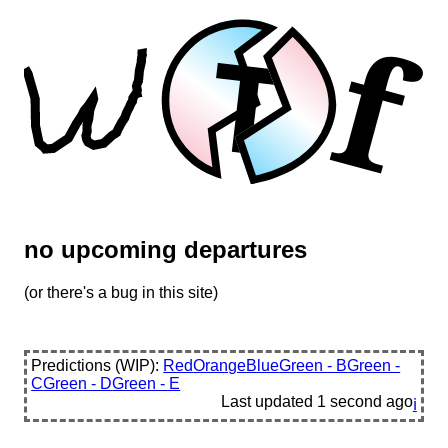
f
T
no upcoming departures
(or there's a bug in this site)
Predictions (WIP):
Red
Orange
Blue
Green - B
Green -
C
Green - D
Green - E
Last updated
1 second ago
ℹ️