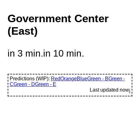
Government Center
(East)
in 3 min.
in 10 min.
Predictions (WIP):
Red
Orange
Blue
Green - B
Green -
C
Green - D
Green - E
Last updated
now
ℹ️