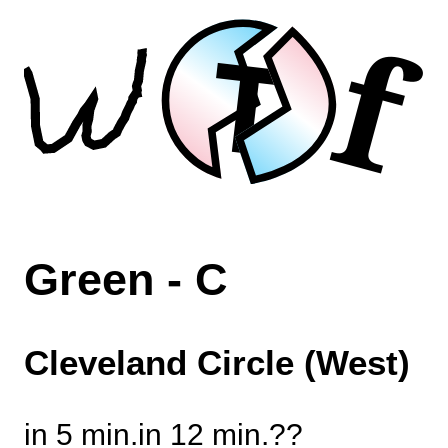
f
T
Green - C
Cleveland Circle (West)
in 5 min.
in 12 min.
?
?