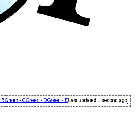
 B
Green - C
Green - D
Green - E
Last updated
1 second ago
ℹ️