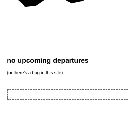
no upcoming departures
(or there's a bug in this site)