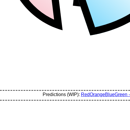
Predictions (WIP):
Red
Orange
Blue
Green -