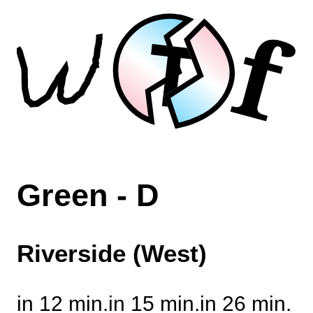
f
T
Green - D
Riverside (West)
in 12 min.
in 15 min.
in 26 min.