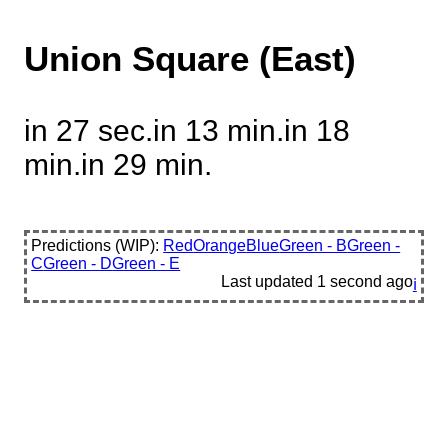
Union Square (East)
in 27 sec.
in 13 min.
in 18
min.
in 29 min.
Predictions (WIP):
Red
Orange
Blue
Green - B
Green -
C
Green - D
Green - E
Last updated
1 second ago
ℹ️