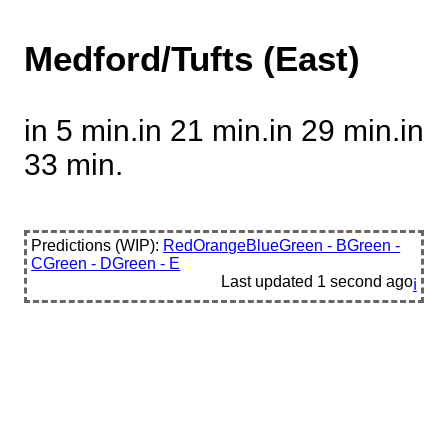
Medford/Tufts (East)
in 5 min.
in 21 min.
in 29 min.
in
33 min.
Predictions (WIP):
Red
Orange
Blue
Green - B
Green -
C
Green - D
Green - E
Last updated
1 second ago
ℹ️