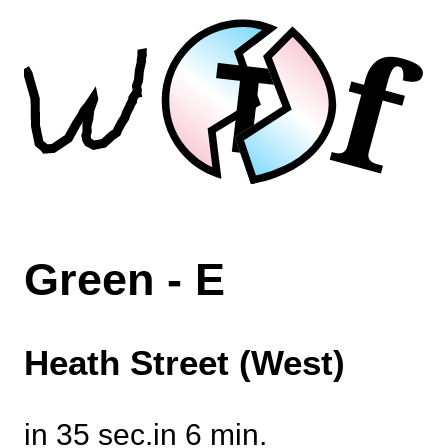
f
T
Green - E
Heath Street (West)
in 35 sec.
in 6 min.