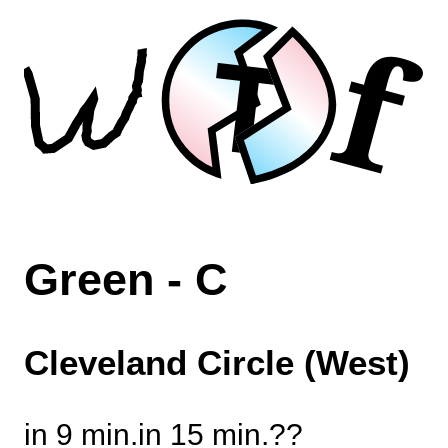
f
T
Green - C
Cleveland Circle (West)
in 9 min.
in 15 min.
?
?