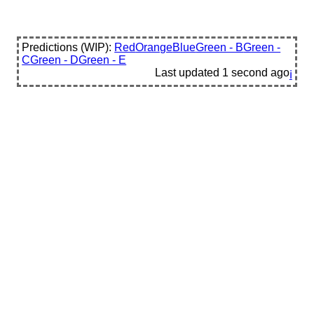
Predictions (WIP):
Red
Orange
Blue
Green - B
Green -
C
Green - D
Green - E
Last updated
1 second ago
ℹ️