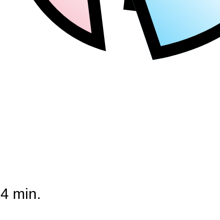
44 min.