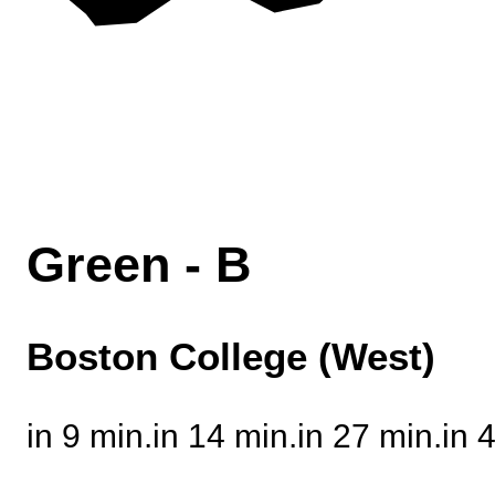
Green - B
Boston College (West)
in 9 min.
in 14 min.
in 26 min.
in 