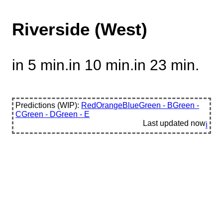
Riverside (West)
in 5 min.
in 10 min.
in 23 min.
Predictions (WIP):
Red
Orange
Blue
Green - B
Green -
C
Green - D
Green - E
Last updated
now
ℹ️