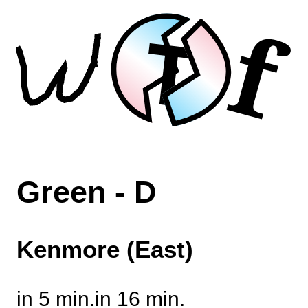
f
T
Green - D
Kenmore (East)
in 5 min.
in 16 min.